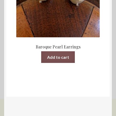
Baroque Pearl Earrings
Add to cart