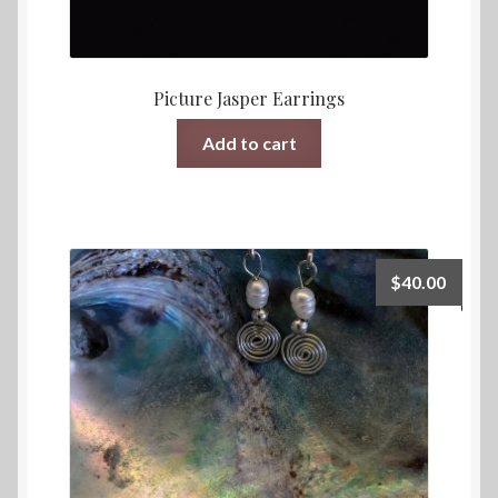
Picture Jasper Earrings
Add to cart
$
40.00