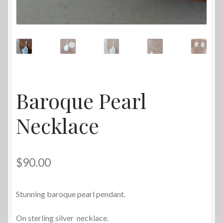
Baroque Pearl
Necklace
$
90.00
Stunning baroque pearl pendant.
On sterling silver necklace.