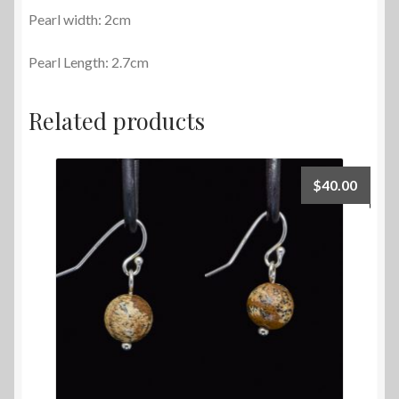
Pearl width: 2cm
Pearl Length: 2.7cm
Related products
$
40.00