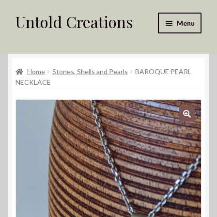
Untold Creations
Skip
Skip
Menu
to
to
navigation
content
Untold
Home
Stones, Shells and Pearls
BAROQUE PEARL
Shop
NECKLACE
Contact Us
My account
Returns Policy