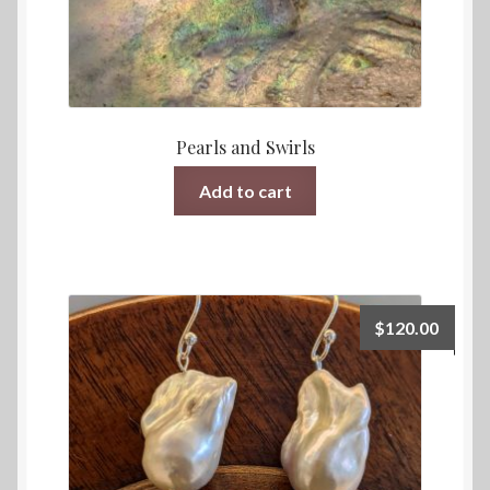
Pearls and Swirls
Add to cart
$
120.00