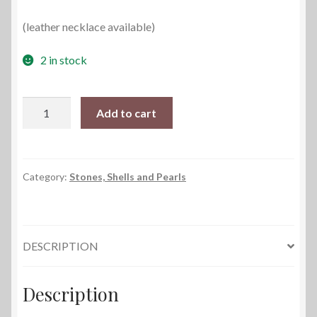
(leather necklace available)
2 in stock
Baroque
Add to cart
Pearl
Necklace
quantity
Category:
Stones, Shells and Pearls
DESCRIPTION
Description