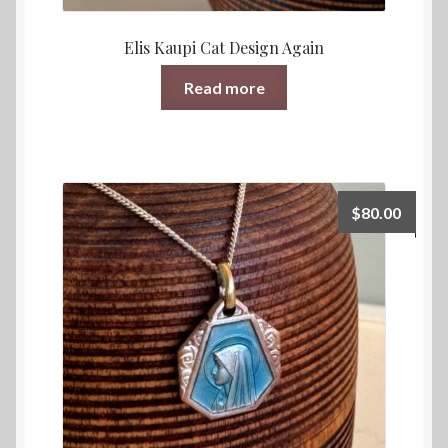
Elis Kaupi Cat Design Again
Read more
$
80.00