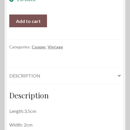
Cobwebs
Add to cart
and
Copper
quantity
Categories:
Copper
,
Vintage
DESCRIPTION
Description
Length:3.5cm
Width: 2cm