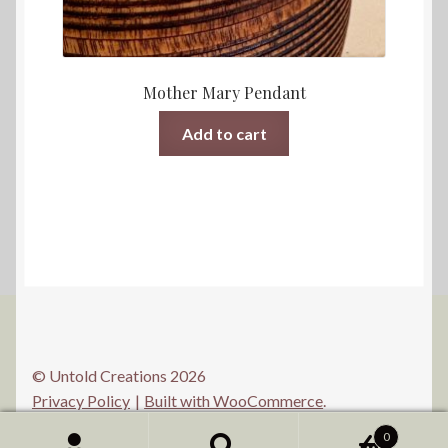
Mother Mary Pendant
Add to cart
© Untold Creations 2026
Privacy Policy
Built with WooCommerce
.
0