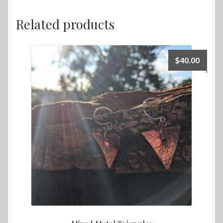
Related products
$
40.00