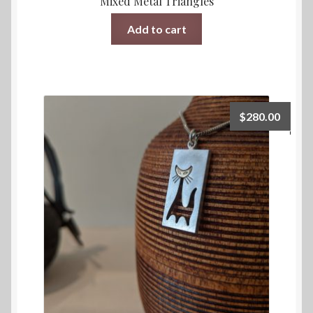
Mixed Metal Triangles
Add to cart
$
280.00