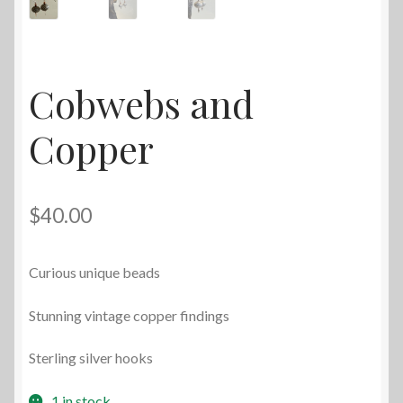
Cobwebs and
Copper
$
40.00
Curious unique beads
Stunning vintage copper findings
Sterling silver hooks
1 in stock