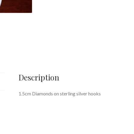
Description
1.5cm Diamonds on sterling silver hooks