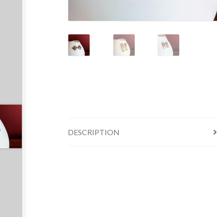
DESCRIPTION