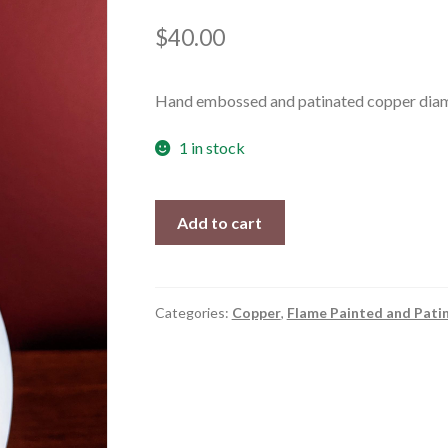
$
40.00
Hand embossed and patinated copper diamo
1 in stock
Marakesh
Add to cart
quantity
Categories:
Copper
,
Flame Painted and Pati