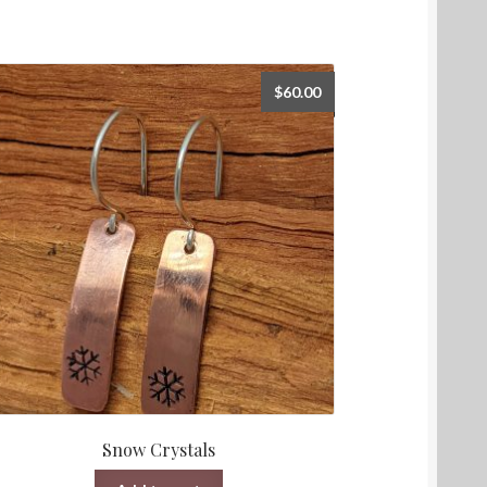
$
60.00
Snow Crystals