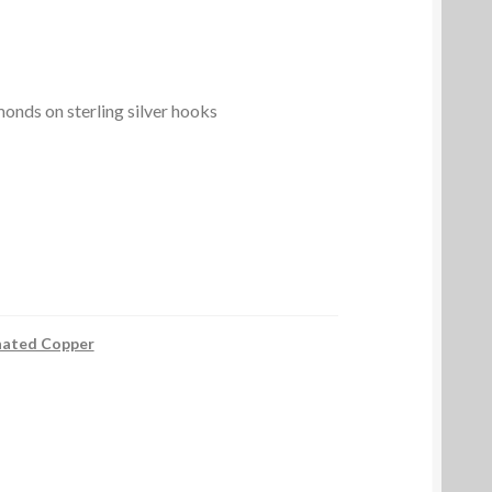
nds on sterling silver hooks
nated Copper