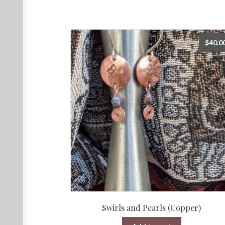
$
40.0
Swirls and Pearls (Copper)