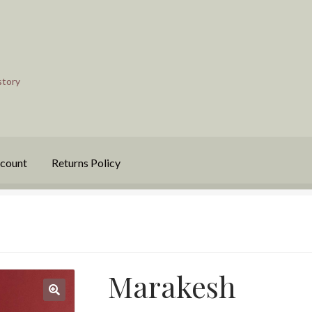
story
count
Returns Policy
Marakesh