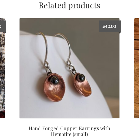
Related products
0
$
40.00
Hand Forged Copper Earrings with
Hematite (small)