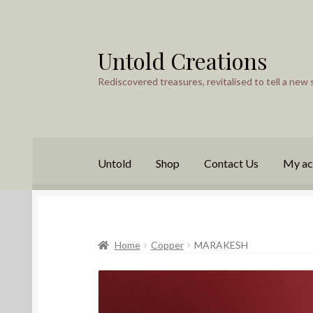
Untold Creations
Skip
Skip
to
to
Rediscovered treasures, revitalised to tell a new 
navigation
content
Untold
Shop
Contact Us
My ac
Home
Copper
MARAKESH