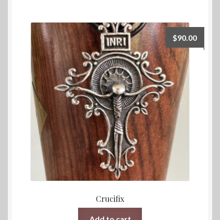
$
90.00
Crucifix
Add to cart