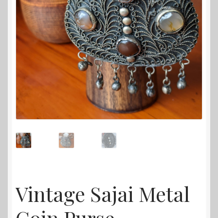
Vintage Sajai Metal
Coin Purse