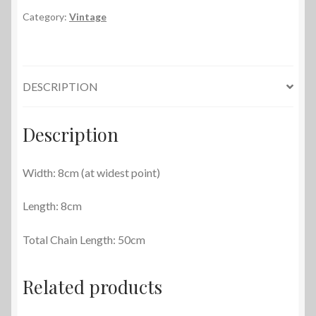
Purse
Category:
Vintage
quantity
DESCRIPTION
Description
Width: 8cm (at widest point)
Length: 8cm
Total Chain Length: 50cm
Related products