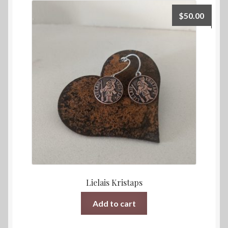
$
50.00
Lielais Kristaps
Add to cart