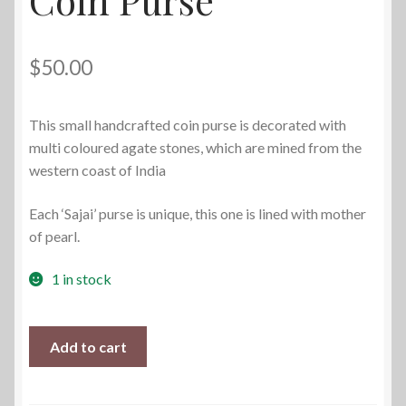
$
50.00
This small handcrafted coin purse is decorated with
multi coloured agate stones, which are mined from the
western coast of India
Each ‘Sajai’ purse is unique, this one is lined with mother
of pearl.
1 in stock
Vintage
Add to cart
Sajai
Metal
Coin