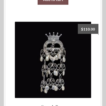
$
110.00