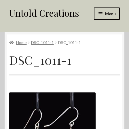
Untold Creations
Skip
Skip
Menu
to
to
navigation
content
Untold
Home
DSC_1011-1
DSC_1011-1
Shop
DSC_1011-1
Contact Us
My account
Returns Policy