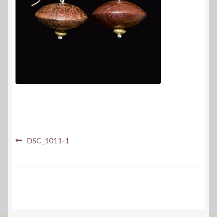
Post
Previous
DSC_1011-1
post:
navigation