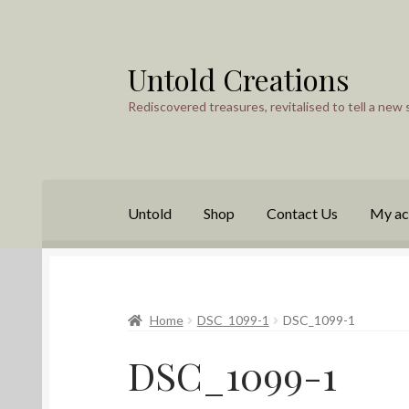
Untold Creations
Skip
Skip
to
to
Rediscovered treasures, revitalised to tell a new 
navigation
content
Untold
Shop
Contact Us
My ac
Home
DSC_1099-1
DSC_1099-1
DSC_1099-1