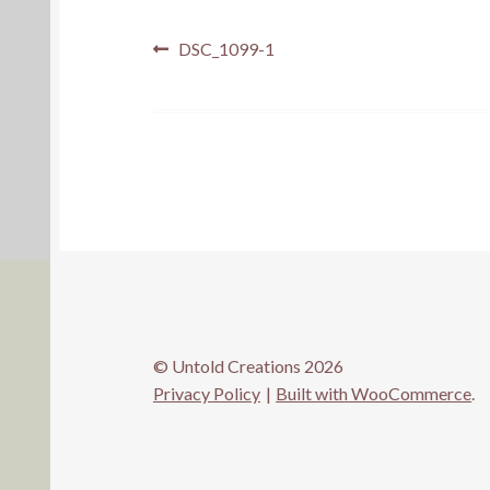
Post
Previous
DSC_1099-1
post:
navigation
© Untold Creations 2026
Privacy Policy
Built with WooCommerce
.