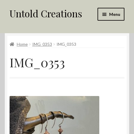
Untold Creations
Skip
Skip
Menu
to
to
navigation
content
Untold
Home
IMG_0353
IMG_0353
Shop
IMG_0353
Contact Us
My account
Returns Policy