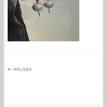
Post
Previous
IMG_0353
post:
navigation