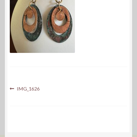
Post
Previous
IMG_1626
post:
navigation