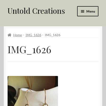
Untold Creations
Skip
Skip
Menu
to
to
navigation
content
Untold
Home
IMG_1626
IMG_1626
Shop
IMG_1626
Contact Us
My account
Returns Policy