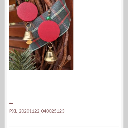
Post
Previous
post:
PXL_20201122_040025123
navigation