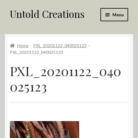
Untold Creations
Skip
Skip
Menu
to
to
navigation
content
Untold
Home
PXL_20201122_040025123
Shop
PXL_20201122_040025123
Contact Us
PXL_20201122_040
My account
025123
Returns Policy