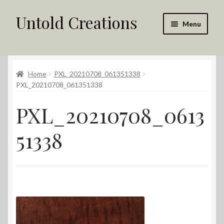
Untold Creations
Skip
Skip
Menu
to
to
navigation
content
Untold
Home
PXL_20210708_061351338
Shop
PXL_20210708_061351338
Contact Us
PXL_20210708_0613
My account
51338
Returns Policy