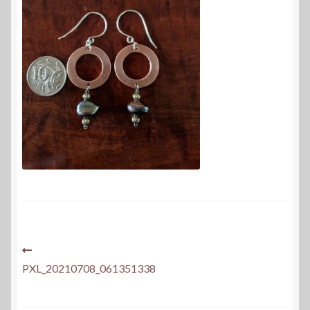
Post
Previous
post:
PXL_20210708_061351338
navigation