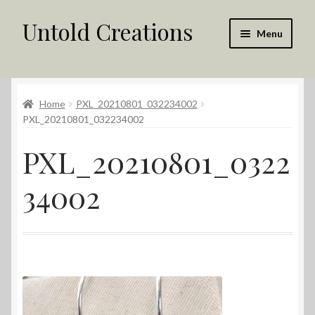
Untold Creations
Skip
Skip
Menu
to
to
navigation
content
Untold
Home
PXL_20210801_032234002
Shop
PXL_20210801_032234002
Contact Us
PXL_20210801_0322
My account
34002
Returns Policy