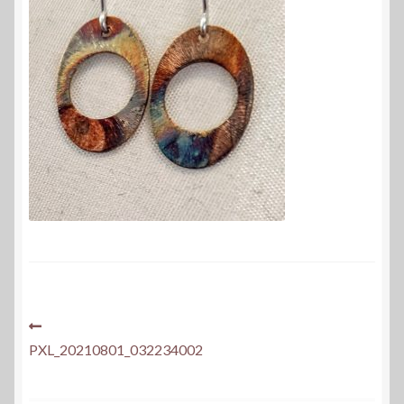
Post
Previous
post:
PXL_20210801_032234002
navigation