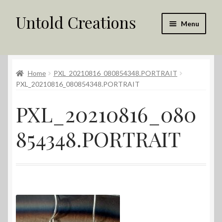
Untold Creations
Skip
Skip
Menu
to
to
navigation
content
Untold
Home
PXL_20210816_080854348.PORTRAIT
Shop
PXL_20210816_080854348.PORTRAIT
Contact Us
PXL_20210816_080
My account
854348.PORTRAIT
Returns Policy