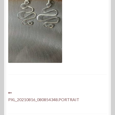
Post
Previous
post:
PXL_20210816_080854348.PORTRAIT
navigation