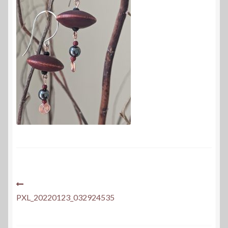
Post
Previous
post:
PXL_20220123_032924535
navigation