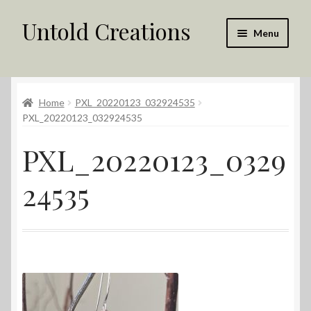
Untold Creations
Skip
Skip
Menu
to
to
navigation
content
Untold
Home
PXL_20220123_032924535
Shop
PXL_20220123_032924535
Contact Us
PXL_20220123_0329
My account
24535
Returns Policy