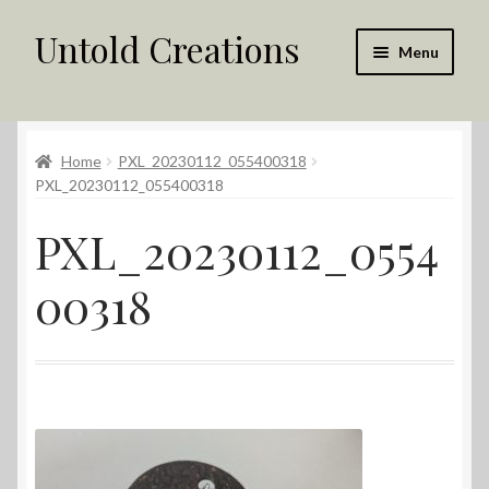
Untold Creations
Skip
Skip
Menu
to
to
navigation
content
Untold
Home
PXL_20230112_055400318
Shop
PXL_20230112_055400318
Contact Us
PXL_20230112_0554
My account
00318
Returns Policy