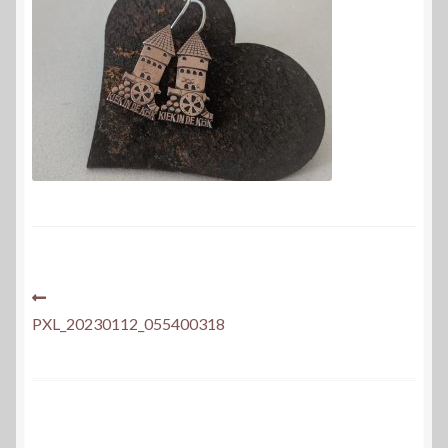
Post
Previous
post:
PXL_20230112_055400318
navigation